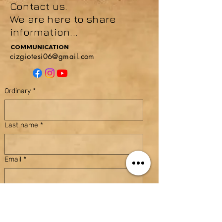
Contact us.
We are here to share
information...
COMMUNICATION
cizgiotesi06@gmail.com
Ordinary
*
Last name
*
Email
*
Subject