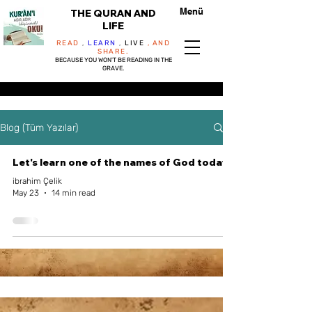
Menü
THE QURAN AND
LIFE
READ
,
LEARN
,
LIVE
, AND
SHARE.
BECAUSE YOU WON'T BE READING IN THE
GRAVE.
Blog (Tüm Yazılar)
Let's learn one of the names of God today...
ibrahim Çelik
May 23
14 min read