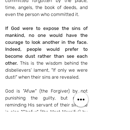
committed forgotten by the place, 
time, angels, the book of deeds, and 
even the person who committed it.
If God were to expose the sins of 
mankind, no one would have the 
courage to look another in the face. 
Indeed, people would prefer to 
become dust rather than see each 
other.
This is the wisdom behind the 
disbelievers' lament, "If only we were 
dust!" when their sins are revealed.
God is "Afuw" (the Forgiver) by not 
punishing the guilty, but merely 
reminding His servant of their sin
. He 
is also "Ghafur" (the Most Merciful) by 
completely erasing the mistake, not 
holding it against the servant, and thus 