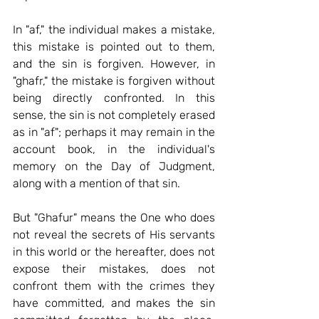
In "af," the individual makes a mistake, 
this mistake is pointed out to them, 
and the sin is forgiven.
 However, in 
"ghafr," the mistake is forgiven without 
being directly confronted. In this 
sense, the sin is not completely erased 
as in "af"; perhaps it may remain in the 
account book, in the individual's 
memory on the Day of Judgment, 
along with a mention of that sin.
But "Ghafur" 
means the One who does 
not reveal the secrets of His servants 
in this world or the hereafter, does not 
expose their mistakes, does not 
confront them with the crimes they 
have committed, and makes the sin 