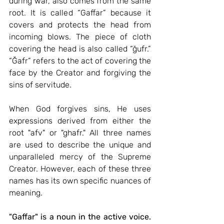
during war, also comes from the same 
root. It is called “Gaffar” because it 
covers and protects the head from 
incoming blows. The piece of cloth 
covering the head is also called “ğufr.” 
“Ğafr” refers to the act of covering the 
face by the Creator and forgiving the 
sins of servitude.
When God forgives sins, He uses 
expressions derived from either the 
root "afv" or "ghafr." All three names 
are used to describe the unique and 
unparalleled mercy of the Supreme 
Creator. However, each of these three 
names has its own specific nuances of 
meaning.
"Gaffar" is a noun in the active voice.