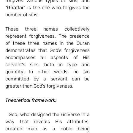
forgives various types of sins; and 
"Ghaffar"
 is the one who forgives the 
number of sins.
These three names collectively 
represent forgiveness. The presence 
of these three names in the Quran 
demonstrates that God's forgiveness 
encompasses all aspects of His 
servant's sins, both in type and 
quantity. In other words, no sin 
committed by a servant can be 
greater than God's forgiveness.
Theoretical framework;
God, who designed the universe in a 
way that reveals His attributes, 
created man as a noble being 