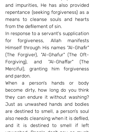
and impurities, He has also provided 
repentance (seeking forgiveness) as a 
means to cleanse souls and hearts 
from the defilement of sin.
In response to a servant's supplication 
for forgiveness, Allah manifests 
Himself through His names "Al-Ghafir" 
(The Forgiver), "Al-Ghafur" (The Oft-
Forgiving), and "Al-Ghaffar" (The 
Merciful), granting him forgiveness 
and pardon.
When a person's hands or body 
become dirty, how long do you think 
they can endure it without washing? 
Just as unwashed hands and bodies 
are destined to smell, a person's soul 
also needs cleansing when it is defiled, 
and it is destined to smell if left 