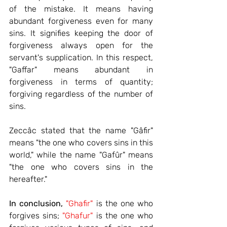
of the mistake. It means having 
abundant forgiveness even for many 
sins. It signifies keeping the door of 
forgiveness always open for the 
servant's supplication. In this respect, 
"Gaffar" means abundant in 
forgiveness in terms of quantity; 
forgiving regardless of the number of 
sins.
Zeccâc stated that the name "Gâfir" 
means "the one who covers sins in this 
world," while the name "Gafûr" means 
"the one who covers sins in the 
hereafter."
In conclusion,
"Ghafir"
 is the one who 
forgives sins; 
"Ghafur"
 is the one who 