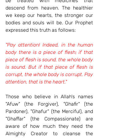
be treated with medicines that 
descend from heaven. The healthier 
we keep our hearts, the stronger our 
bodies and souls will be. Our Prophet 
expressed this truth as follows:
"Pay attention! Indeed, in the human 
body there is a piece of flesh; if that 
piece of flesh is sound, the whole body 
is sound. But if that piece of flesh is 
corrupt, the whole body is corrupt. Pay 
attention, that is the heart."
Those who believe in Allah's names 
"Afuw" (the Forgiver), "Ghafir" (the 
Pardoner), "Ghafur" (the Merciful), and 
"Ghaffar" (the Compassionate) are 
aware of how much they need the 
Almighty Creator to cleanse the 