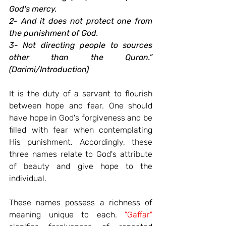
God's mercy.
2- And it does not protect one from 
the punishment of God.
3- Not directing people to sources 
other than the Quran.” 
(Darimi/Introduction)
It is the duty of a servant to flourish 
between hope and fear. One should 
have hope in God's forgiveness and be 
filled with fear when contemplating 
His punishment. Accordingly, these 
three names relate to God's attribute 
of beauty and give hope to the 
individual.
These names possess a richness of 
meaning unique to each. 
"Gaffar"