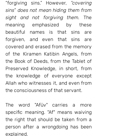
“forgiving sins.” 
However,
“covering 
sins” does not mean hiding them from 
sight and not forgiving them.
The 
meaning emphasized by these 
beautiful names is that sins are 
forgiven, and even that sins are 
covered and erased from the memory 
of the Kiramen Katibin Angels, from 
the Book of Deeds, from the Tablet of 
Preserved Knowledge, in short, from 
the knowledge of everyone except 
Allah who witnesses it, and even from 
the consciousness of that servant.
The word "Afüv" carries a more 
specific meaning. "Af" means waiving 
the right that should be taken from a 
person after a wrongdoing has been 
explained.