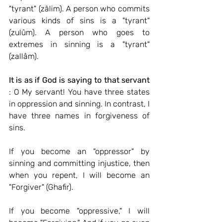
"tyrant" (zâlim). A person who commits 
various kinds of sins is a "tyrant" 
(zulûm). A person who goes to 
extremes in sinning is a "tyrant" 
(zallâm).
It is as if God is saying to that servant
: O My servant! You have three states 
in oppression and sinning. In contrast, I 
have three names in forgiveness of 
sins.
If you become an "oppressor" by 
sinning and committing injustice, then 
when you repent, I will become an 
"Forgiver" (Ghafir).
If you become "oppressive," I will 