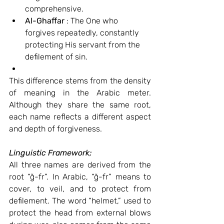
comprehensive.
Al-Ghaffar
 : The One who 
forgives repeatedly, constantly 
protecting His servant from the 
defilement of sin.
This difference stems from the density 
of meaning in the Arabic meter. 
Although they share the same root, 
each name reflects a different aspect 
and depth of forgiveness.
Linguistic Framework;
All three names are derived from the 
root “ğ-fr”. In Arabic, “ğ-fr” means to 
cover, to veil, and to protect from 
defilement. The word “helmet,” used to 
protect the head from external blows 