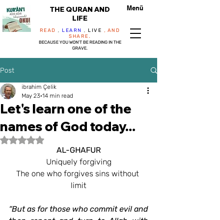
Menü
THE QURAN AND
LIFE
READ
,
LEARN
,
LIVE
, AND
SHARE.
BECAUSE YOU WON'T BE READING IN THE
GRAVE.
Post
ibrahim Çelik
May 23
14 min read
Let's learn one of the
names of God today...
Rated NaN out of 5 stars.
AL-GHAFUR
Uniquely forgiving
The one who forgives sins without 
limit
“But as for those who commit evil and 