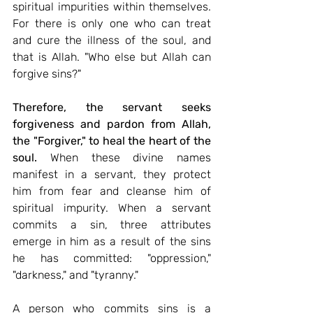
spiritual impurities within themselves. 
For there is only one who can treat 
and cure the illness of the soul, and 
that is Allah. "Who else but Allah can 
forgive sins?"
Therefore, the servant seeks 
forgiveness and pardon from Allah, 
the "Forgiver," to heal the heart of the 
soul.
 When these divine names 
manifest in a servant, they protect 
him from fear and cleanse him of 
spiritual impurity. When a servant 
commits a sin, three attributes 
emerge in him as a result of the sins 
he has committed: "oppression," 
"darkness," and "tyranny."
A person who commits sins is a 