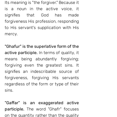
Its meaning is "the forgiver." Because it 
is a noun in the active voice, it 
signifies that God has made 
forgiveness His profession, responding 
to His servant's supplication with His 
mercy.
"Ghafur" is the superlative form of the 
active participle.
 In terms of quality, it 
means being abundantly forgiving; 
forgiving even the greatest sins. It 
signifies an indescribable source of 
forgiveness, forgiving His servants 
regardless of the form or type of their 
sins.
"Gaffar" is an exaggerated active 
participle.
 The word "Ghafr" focuses 
on the quantity rather than the quality 