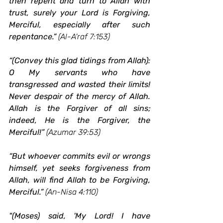
then repent and turn to Allah with 
trust, surely your Lord is Forgiving, 
Merciful, especially after such 
repentance.”
(Al-A'raf 7:153)
“(Convey this glad tidings from Allah): 
O My servants who have 
transgressed and wasted their limits! 
Never despair of the mercy of Allah. 
Allah is the Forgiver of all sins; 
indeed, He is the Forgiver, the 
Merciful!”
(Azumar 39:53)
“But whoever commits evil or wrongs 
himself, yet seeks forgiveness from 
Allah, will find Allah to be Forgiving, 
Merciful.”
(An-Nisa 4:110)
"(Moses) said, 'My Lord! I have 