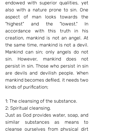
endowed with superior qualities, yet 
also with a nature prone to sin. One 
aspect of man looks towards the 
"highest" and the "lowest." In 
accordance with this truth in his 
creation, mankind is not an angel. At 
the same time, mankind is not a devil. 
Mankind can sin; only angels do not 
sin. However, mankind does not 
persist in sin. Those who persist in sin 
are devils and devilish people. When 
mankind becomes defiled, it needs two 
kinds of purification;
1: The cleansing of the substance.
2: Spiritual cleansing.
Just as God provides water, soap, and 
similar substances as means to 
cleanse ourselves from physical dirt 