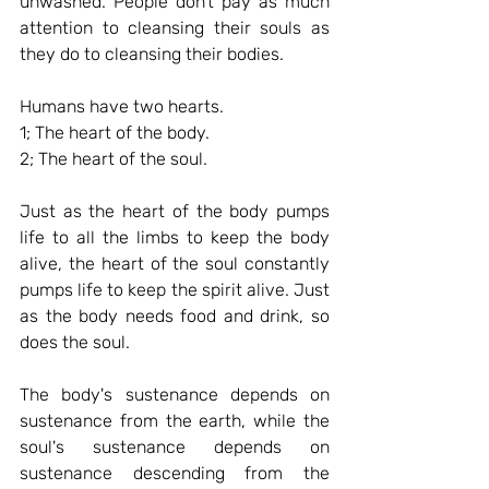
unwashed. People don't pay as much 
attention to cleansing their souls as 
they do to cleansing their bodies.
Humans have two hearts.
1; The heart of the body.
2; The heart of the soul.
Just as the heart of the body pumps 
life to all the limbs to keep the body 
alive, the heart of the soul constantly 
pumps life to keep the spirit alive. Just 
as the body needs food and drink, so 
does the soul.
The body's sustenance depends on 
sustenance from the earth, while the 
soul's sustenance depends on 
sustenance descending from the 