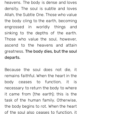
heavens. The body is dense and loves 
density. The soul is subtle and loves 
Allah, the Subtle One. Those who value 
the body cling to the earth, becoming 
engrossed in worldly things and 
sinking to the depths of the earth. 
Those who value the soul, however, 
ascend to the heavens and attain 
greatness.
The body dies, but the soul 
departs.
Because the soul does not die, it 
remains faithful. When the heart in the 
body ceases to function, it is 
necessary to return the body to where 
it came from (the earth); this is the 
task of the human family. Otherwise, 
the body begins to rot. When the heart 
of the soul also ceases to function, it 