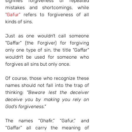
signifies forgiveness of repeated 
mistakes and shortcomings, while 
"Gafur"
 refers to forgiveness of all 
kinds of sins.
Just as one wouldn't call someone 
"Gaffar" (the Forgiver) for forgiving 
only one type of sin, the title "Gaffar" 
wouldn't be used for someone who 
forgives all sins but only once.
Of course, those who recognize these 
names should not fall into the trap of 
thinking:
"Beware lest the deceiver 
deceive you by making you rely on 
God's forgiveness."
The names “Ghafir,” “Gafur,” and 
“Gaffar” all carry the meaning of 