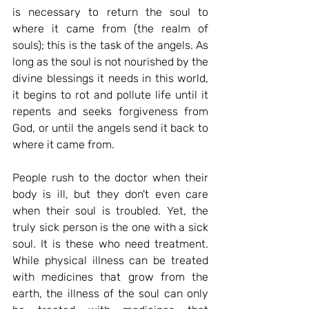
is necessary to return the soul to 
where it came from (the realm of 
souls); this is the task of the angels. As 
long as the soul is not nourished by the 
divine blessings it needs in this world, 
it begins to rot and pollute life until it 
repents and seeks forgiveness from 
God, or until the angels send it back to 
where it came from.
People rush to the doctor when their 
body is ill, but they don't even care 
when their soul is troubled. Yet, the 
truly sick person is the one with a sick 
soul. It is these who need treatment. 
While physical illness can be treated 
with medicines that grow from the 
earth, the illness of the soul can only 