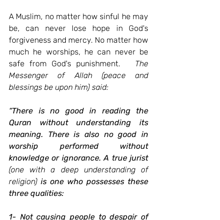
A Muslim, no matter how sinful he may 
be, can never lose hope in God's 
forgiveness and mercy. No matter how 
much he worships, he can never be 
safe from God's punishment.
The 
Messenger of Allah (peace and 
blessings be upon him) said:
“There is no good in reading the 
Quran without understanding its 
meaning. There is also no good in 
worship performed without 
knowledge or ignorance. A true jurist
(one with a deep understanding of 
religion)
is one who possesses these 
three qualities:
1- Not causing people to despair of 