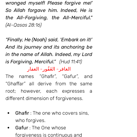
wronged myself! Please forgive me!' 
So Allah forgave him. Indeed, He is 
the All-Forgiving, the All-Merciful."
(Al-Qasas 28:16)
“Finally, He (Noah) said, ‘Embark on it!’ 
And its journey and its anchoring be 
in the name of Allah. Indeed, my Lord 
is Forgiving, Merciful.”
(Hud 11:41)
الغافر- الغَفُور- الغفار
The names “Ghafir”, “Gafur”, and 
“Ghaffar” all derive from the same 
root; however, each expresses a 
different dimension of forgiveness.
Ghafir
 : The one who covers sins, 
who forgives.
Gafur
 : The One whose 
forgiveness is continuous and 