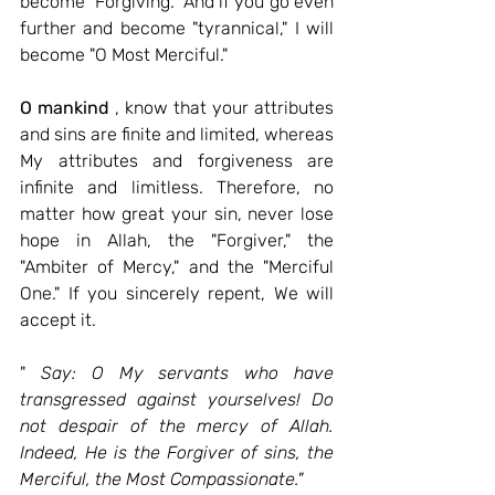
become "Forgiving." And if you go even 
further and become "tyrannical," I will 
become "O Most Merciful."
O mankind
 , know that your attributes 
and sins are finite and limited, whereas 
My attributes and forgiveness are 
infinite and limitless. Therefore, no 
matter how great your sin, never lose 
hope in Allah, the "Forgiver," the 
"Ambiter of Mercy," and the "Merciful 
One." If you sincerely repent, We will 
accept it.
"
Say: O My servants who have 
transgressed against yourselves! Do 
not despair of the mercy of Allah. 
Indeed, He is the Forgiver of sins, the 
Merciful, the Most Compassionate."